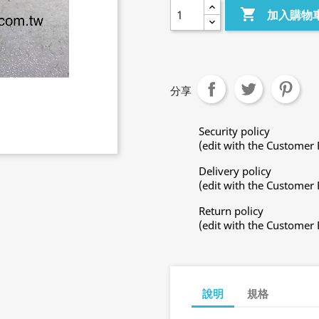

加入購物
分享
Security policy
(edit with the Customer
Delivery policy
(edit with the Customer
Return policy
(edit with the Customer
說明
規格