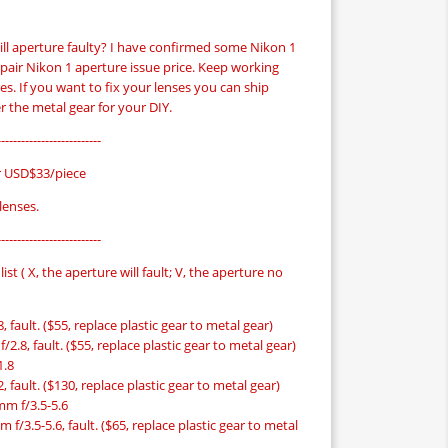
ill aperture faulty? I have confirmed some Nikon 1
pair Nikon 1 aperture issue price. Keep working
rices. If you want to fix your lenses you can ship
r the metal gear for your DIY.
-------------------------
r USD$33/piece
 lenses.
-------------------------
list ( X, the aperture will fault; V, the aperture no
 fault. ($55, replace plastic gear to metal gear)
2.8, fault. ($55, replace plastic gear to metal gear)
1.8
 fault. ($130, replace plastic gear to metal gear)
mm f/3.5-5.6
f/3.5-5.6, fault. ($65, replace plastic gear to metal