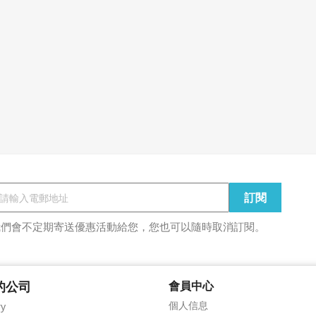
我們會不定期寄送優惠活動給您，您也可以隨時取消訂閱。
的公司
會員中心
個人信息
ry