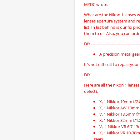
MYDC wrote:
What are the Nikon 1 lenses w
lenses aperture system and re
list. In list behind is our fix p
them to us. Also, you can orde
DIY----------------------------------------
A precision metal gea
It's not difficult to repair your
DIY----------------------------------------
Here are all the nikon 1 lenses 
defect).
X, 1 Nikkor 10mm f/2.8,
X, 1 Nikkor AW 10mm f/
V, 1 Nikkor 18.5mm f/
X, 1 Nikkor 32mm f/1.2,
V, 1 Nikkor VR 6.7-13
X, 1 Nikkor VR 10-30mm 
gear)