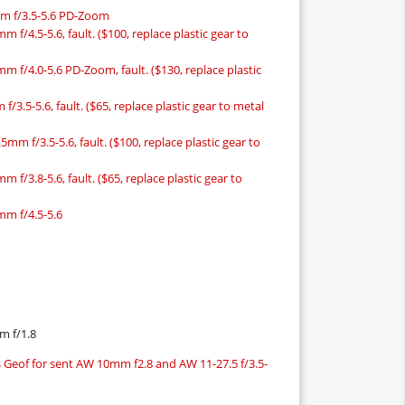
mm f/3.5-5.6 PD-Zoom
 f/4.5-5.6, fault. ($100, replace plastic gear to
m f/4.0-5.6 PD-Zoom, fault. ($130, replace plastic
/3.5-5.6, fault. ($65, replace plastic gear to metal
mm f/3.5-5.6, fault. ($100, replace plastic gear to
 f/3.8-5.6, fault. ($65, replace plastic gear to
mm f/4.5-5.6
m f/1.8
 Geof for sent AW 10mm f2.8 and AW 11-27.5 f/3.5-