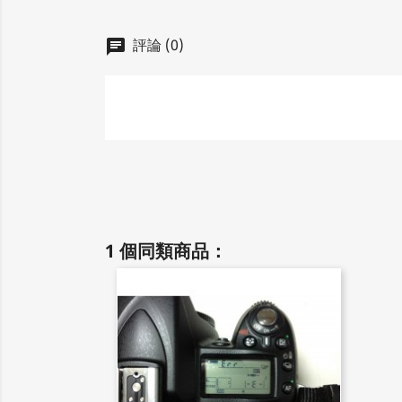
評論 (0)
chat
1 個同類商品：