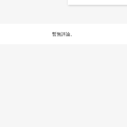
暫無評論。