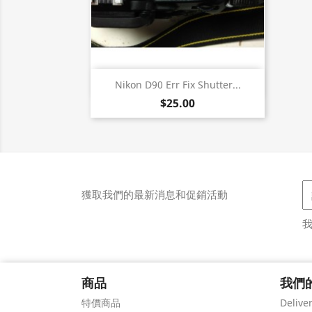
快速查看

Nikon D90 Err Fix Shutter...
$25.00
獲取我們的最新消息和促銷活動
商品
我們
特價商品
Delive