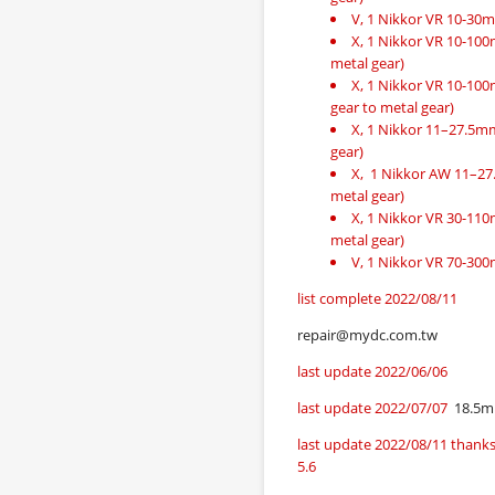
V, 1 Nikkor VR 10-30
X, 1 Nikkor VR 10-100mm
metal gear)
X, 1 Nikkor VR 10-100m
gear to metal gear)
X, 1 Nikkor 11–27.5mm f
gear)
X, 1 Nikkor AW 11–27.5
metal gear)
X, 1 Nikkor VR 30-110mm
metal gear)
V, 1 Nikkor VR 70-300
list complete 2022/08/11
repair@mydc.com.tw
last update 2022/06/06
last update 2022/07/07
18.5m
last update 2022/08/11 thanks
5.6