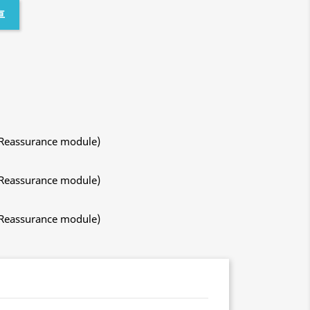
車
 Reassurance module)
 Reassurance module)
 Reassurance module)