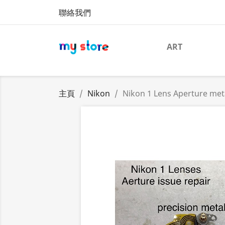
聯絡我們
ART
主頁
Nikon
Nikon 1 Lens Aperture met