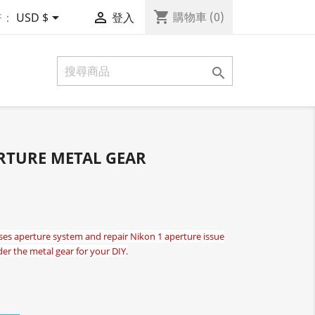
shopping_cart


購物車
(0)
幣：
USD $
登入

RTURE METAL GEAR
es aperture system and repair Nikon 1 aperture issue
der the metal gear for your DIY.