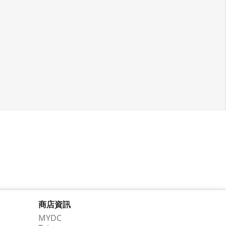
商店資訊
MYDC