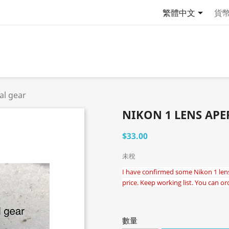

繁體中文
貨
al gear
NIKON 1 LENS APE
$33.00
未稅
I have confirmed some Nikon 1 lens
price. Keep working list. You can or
數量