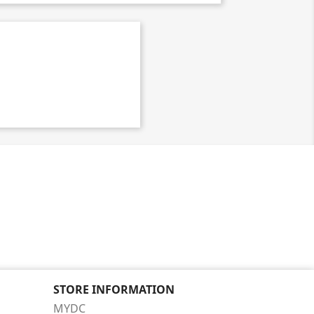
STORE INFORMATION
MYDC