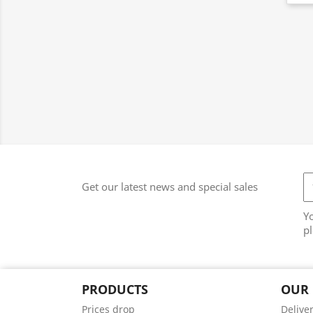
Get our latest news and special sales
Y
pl
PRODUCTS
OUR
Prices drop
Delive