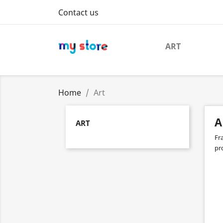
Contact us
ART
Home
Art
A
ART
Fr
pro