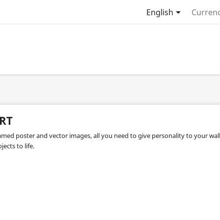

English
Currenc
RT
amed poster and vector images, all you need to give personality to your wall
jects to life.