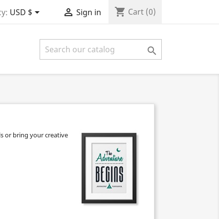
shopping_cart


Cart
(0)
y:
USD $
Sign in

s or bring your creative