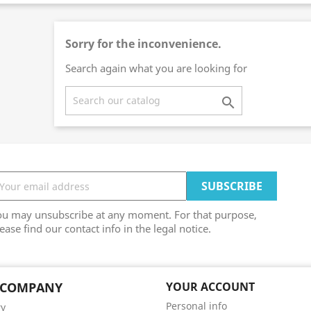
Sorry for the inconvenience.
Search again what you are looking for

ou may unsubscribe at any moment. For that purpose,
ease find our contact info in the legal notice.
 COMPANY
YOUR ACCOUNT
Personal info
ry