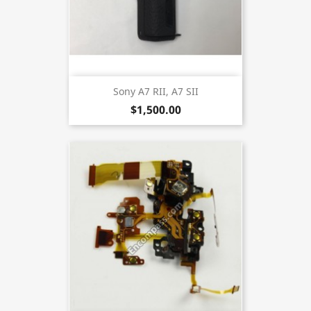
Sony A7 RII, A7 SII
$1,500.00