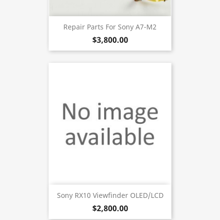
Repair Parts For Sony A7-M2
$3,800.00
Sony RX10 Viewfinder OLED/LCD
$2,800.00