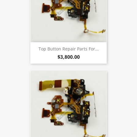
Top Button Repair Parts For...
$3,800.00