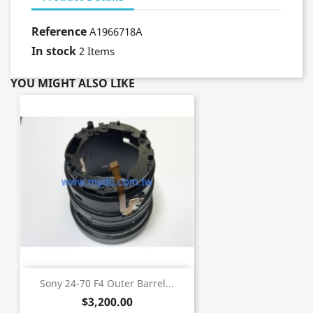
Reference
A1966718A
In stock
2 Items
YOU MIGHT ALSO LIKE
Sony 24-70 F4 Outer Barrel...
$3,200.00