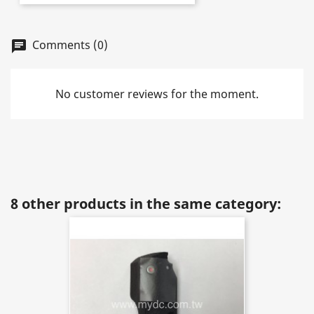
Comments (0)
chat
No customer reviews for the moment.
8 other products in the same category: