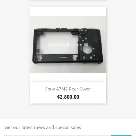
Sony A7M2 Rear Cover
$2,800.00
Get our latest news and special sales