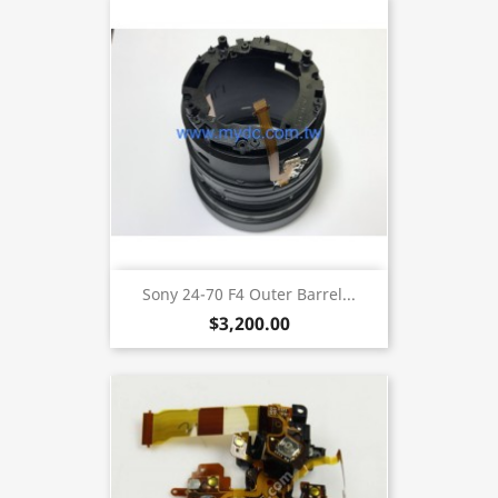
Sony 24-70 F4 Outer Barrel...
$3,200.00