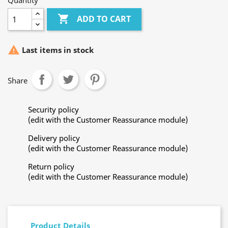
Quantity

ADD TO CART

Last items in stock
Share
Security policy
(edit with the Customer Reassurance module)
Delivery policy
(edit with the Customer Reassurance module)
Return policy
(edit with the Customer Reassurance module)
Product Details