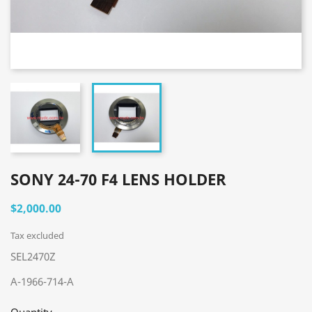
SONY 24-70 F4 LENS HOLDER
$2,000.00
Tax excluded
SEL2470Z
A-1966-714-A