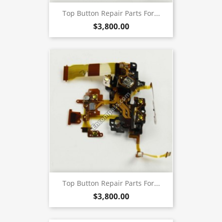
Top Button Repair Parts For...
$3,800.00
Top Button Repair Parts For...
$3,800.00