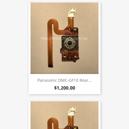
Panasonic DMC-GF10 Rear...
$1,200.00