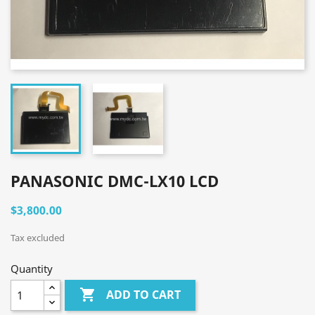
PANASONIC DMC-LX10 LCD
$3,800.00
Tax excluded
Quantity

ADD TO CART