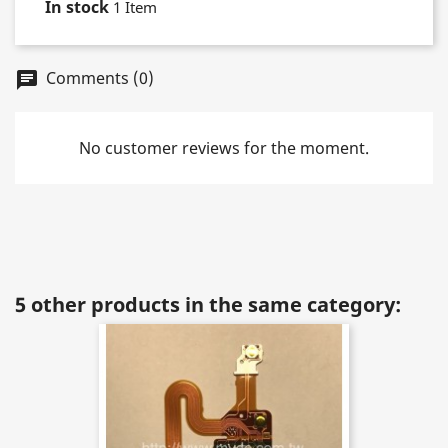
In stock
1 Item
Comments (0)
chat
No customer reviews for the moment.
5 other products in the same category: