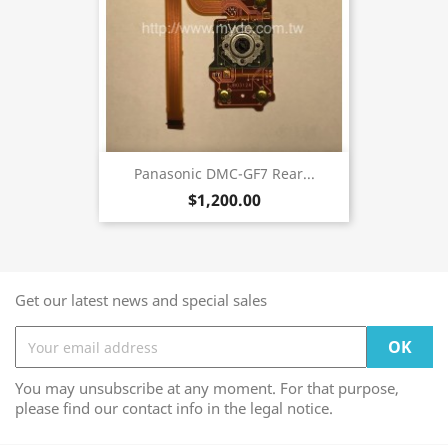
Panasonic DMC-GF7 Rear...
$1,200.00
Get our latest news and special sales
You may unsubscribe at any moment. For that purpose,
please find our contact info in the legal notice.