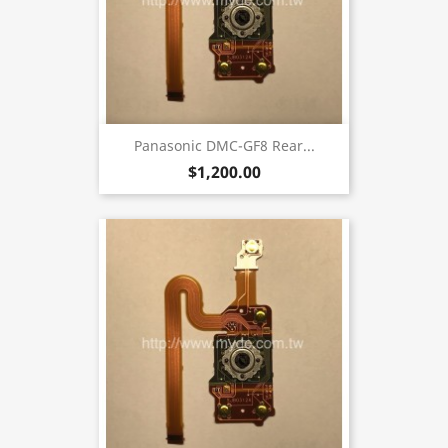
Panasonic DMC-GF8 Rear...
$1,200.00