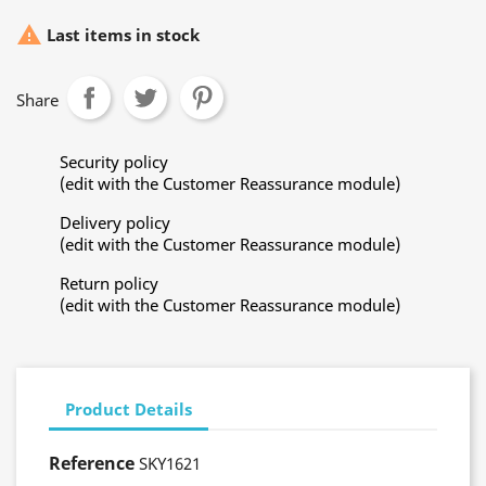

Last items in stock
Share
Security policy
(edit with the Customer Reassurance module)
Delivery policy
(edit with the Customer Reassurance module)
Return policy
(edit with the Customer Reassurance module)
Product Details
Reference
SKY1621