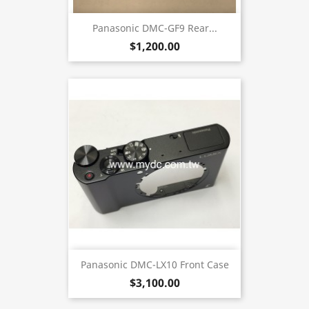
Panasonic DMC-GF9 Rear...
$1,200.00
Panasonic DMC-LX10 Front Case
$3,100.00